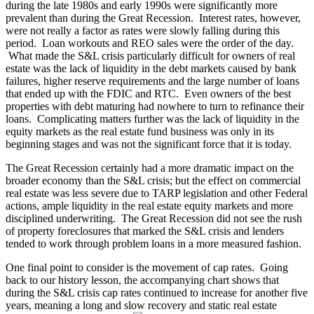
during the late 1980s and early 1990s were significantly more
prevalent than during the Great Recession. Interest rates, however,
were not really a factor as rates were slowly falling during this
period. Loan workouts and REO sales were the order of the day.
What made the S&L crisis particularly difficult for owners of real
estate was the lack of liquidity in the debt markets caused by bank
failures, higher reserve requirements and the large number of loans
that ended up with the FDIC and RTC. Even owners of the best
properties with debt maturing had nowhere to turn to refinance their
loans. Complicating matters further was the lack of liquidity in the
equity markets as the real estate fund business was only in its
beginning stages and was not the significant force that it is today.
The Great Recession certainly had a more dramatic impact on the
broader economy than the S&L crisis; but the effect on commercial
real estate was less severe due to TARP legislation and other Federal
actions, ample liquidity in the real estate equity markets and more
disciplined underwriting. The Great Recession did not see the rush
of property foreclosures that marked the S&L crisis and lenders
tended to work through problem loans in a more measured fashion.
One final point to consider is the movement of cap rates. Going
back to our history lesson, the accompanying chart shows that
during the S&L crisis cap rates continued to increase for another five
years, meaning a long and slow recovery and static real estate