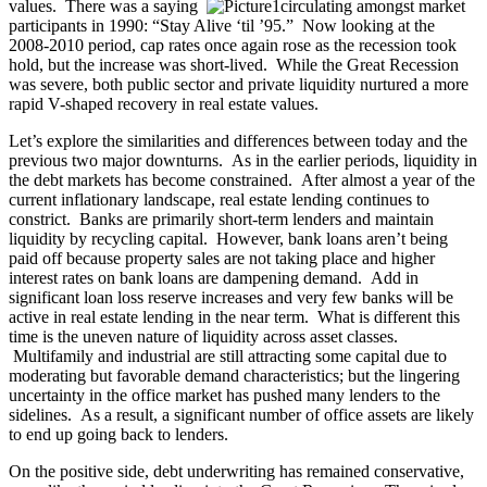
values. There was a saying
circulating amongst market
participants in 1990: “Stay Alive ‘til ’95.” Now looking at the
2008-2010 period, cap rates once again rose as the recession took
hold, but the increase was short-lived. While the Great Recession
was severe, both public sector and private liquidity nurtured a more
rapid V-shaped recovery in real estate values.
Let’s explore the similarities and differences between today and the
previous two major downturns. As in the earlier periods, liquidity in
the debt markets has become constrained. After almost a year of the
current inflationary landscape, real estate lending continues to
constrict. Banks are primarily short-term lenders and maintain
liquidity by recycling capital. However, bank loans aren’t being
paid off because property sales are not taking place and higher
interest rates on bank loans are dampening demand. Add in
significant loan loss reserve increases and very few banks will be
active in real estate lending in the near term. What is different this
time is the uneven nature of liquidity across asset classes.
Multifamily and industrial are still attracting some capital due to
moderating but favorable demand characteristics; but the lingering
uncertainty in the office market has pushed many lenders to the
sidelines. As a result, a significant number of office assets are likely
to end up going back to lenders.
On the positive side, debt underwriting has remained conservative,