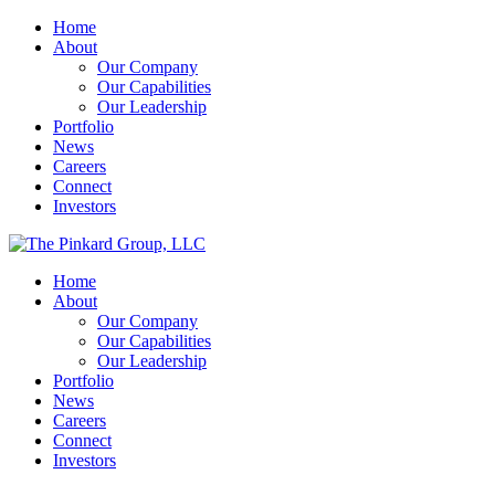
Home
About
Our Company
Our Capabilities
Our Leadership
Portfolio
News
Careers
Connect
Investors
Home
About
Our Company
Our Capabilities
Our Leadership
Portfolio
News
Careers
Connect
Investors