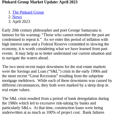
Pinkard Group Market Update: April 2023
The Pinkard Group
News
April 2023
Early 20th century philosopher and poet George Santayana is
famous for his warning: “Those who cannot remember the past are
condemned to repeat it.” As we enter this period of inflation with
high interest rates and a Federal Reserve committed to slowing the
economy, it is worth considering what we have learned from past
events. It may help us to better understand our current situation and
to navigate the waters ahead.
The two most recent major downturns for the real estate markets
were the Savings and Loan (“S&L”) crisis in the early 1990s and
the more recent “Great Recession” resulting from the subprime
mortgage meltdown. While each of these downturns was caused by
different circumstances, they both were marked by a steep drop in
real estate values.
The S&L crisis resulted from a period of bank deregulation during
the 1980s which led to excessive risk-taking by banks and
particularly S&Ls. At that time, construction loans were being
underwritten at as much as 100% of project cost. Bank failures