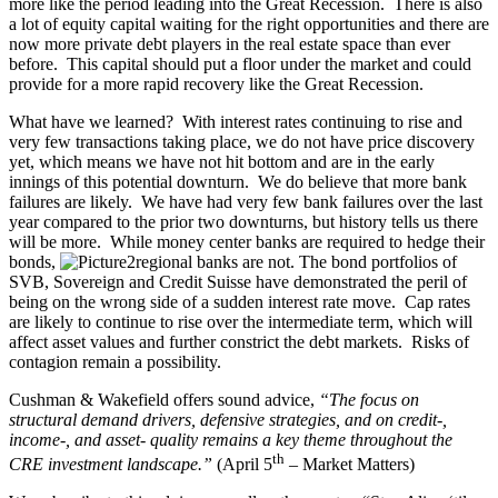
more like the period leading into the Great Recession. There is also
a lot of equity capital waiting for the right opportunities and there are
now more private debt players in the real estate space than ever
before. This capital should put a floor under the market and could
provide for a more rapid recovery like the Great Recession.
What have we learned? With interest rates continuing to rise and
very few transactions taking place, we do not have price discovery
yet, which means we have not hit bottom and are in the early
innings of this potential downturn. We do believe that more bank
failures are likely. We have had very few bank failures over the last
year compared to the prior two downturns, but history tells us there
will be more. While money center banks are required to hedge their
bonds,
regional banks are not. The bond portfolios of
SVB, Sovereign and Credit Suisse have demonstrated the peril of
being on the wrong side of a sudden interest rate move. Cap rates
are likely to continue to rise over the intermediate term, which will
affect asset values and further constrict the debt markets. Risks of
contagion remain a possibility.
Cushman & Wakefield offers sound advice,
“
The focus on
structural demand drivers, defensive strategies, and on credit-,
income-, and asset- quality remains a key theme throughout the
th
CRE investment landscape.”
(April 5
– Market Matters)