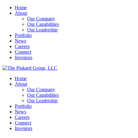
Home
About
Our Company
Our Capabilities
Our Leadership
Portfolio
News
Careers
Connect
Investors
Home
About
Our Company
Our Capabilities
Our Leadership
Portfolio
News
Careers
Connect
Investors