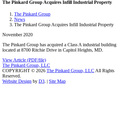
The Pinkard Group Acquires Infill Industrial Property
The Pinkard Group
News
The Pinkard Group Acquires Infill Industrial Property
November 2020
The Pinkard Group has acquired a Class A industrial building
located at 8700 Ritchie Drive in Capitol Heights, MD.
View Article (PDF/file)
The Pinkard Group, LLC
COPYRIGHT © 2026
The Pinkard Group, LLC
All Rights
Reserved.
Website Design
by
D3
. |
Site Map